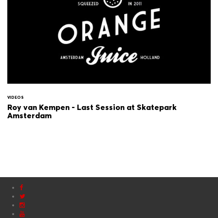
VIDEOS
Roy van Kempen - Last Session at Skatepark
Amsterdam