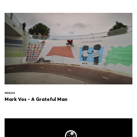
VIDEOS
Mark Vos - A Grateful Man