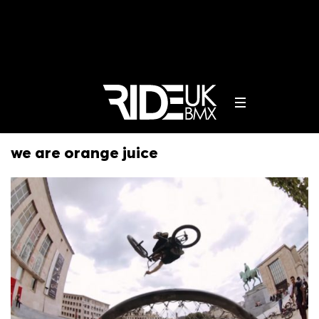
we are orange juice