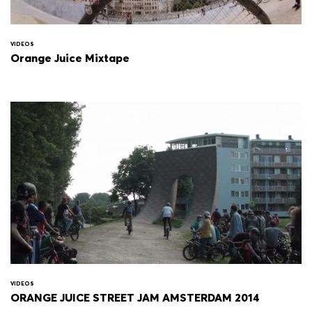
VIDEOS
Orange Juice Mixtape
VIDEOS
ORANGE JUICE STREET JAM AMSTERDAM 2014