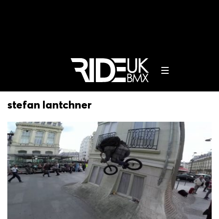
stefan lantchner