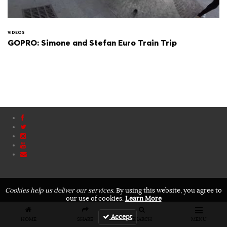
VIDEOS
GOPRO: Simone and Stefan Euro Train Trip
Cookies help us deliver our services.
By using this website, you agree to
our use of cookies.
Learn More
Accept
HOME
SHARE
SEARCH
MENU