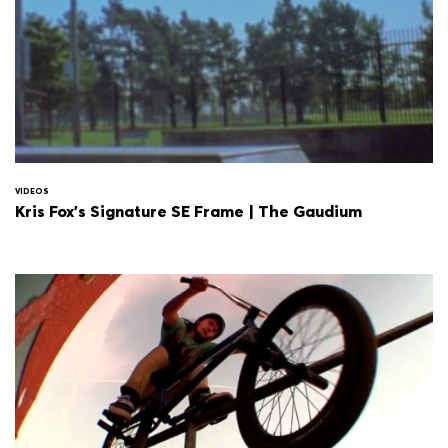
VIDEOS
Kris Fox's Signature SE Frame | The Gaudium