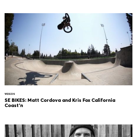
VIDEOS
SE BIKES: Matt Cordova and Kris Fox California
Coast'n