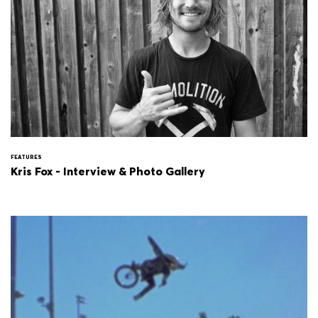
FEATURES
Kris Fox - Interview & Photo Gallery