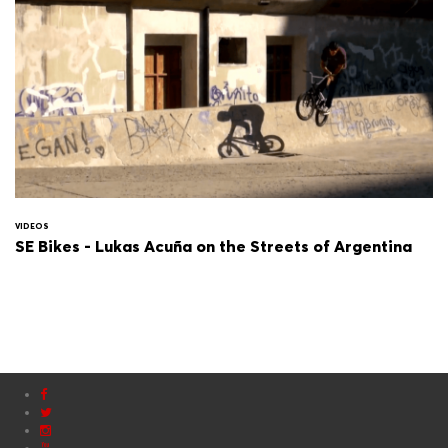
VIDEOS
SE Bikes - Lukas Acuña on the Streets of Argentina