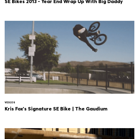
SE Bikes 2013 - Year End Wrap Up With Big Daddy
VIDEOS
Kris Fox’s Signature SE Bike | The Gaudium