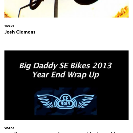
VIDEOS
Josh Clemens
VIDEOS