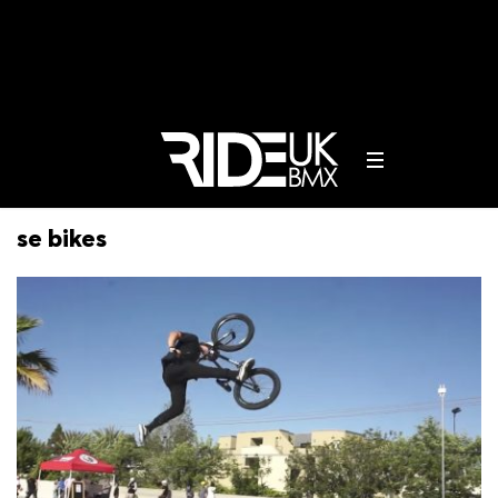
se bikes