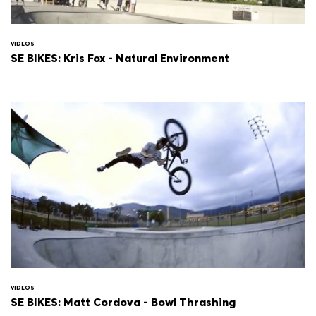
VIDEOS
SE BIKES: Kris Fox - Natural Environment
VIDEOS
SE BIKES: Matt Cordova - Bowl Thrashing