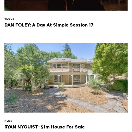
VIDEOS
DAN FOLEY: A Day At Simple Session 17
NEWS
RYAN NYQUIST: $1m House For Sale