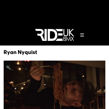
Ryan Nyquist