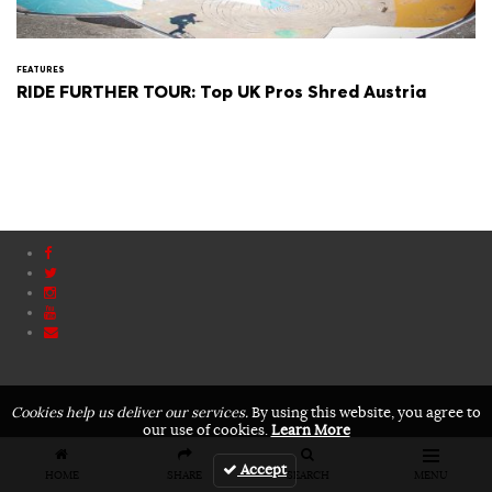
FEATURES
RIDE FURTHER TOUR: Top UK Pros Shred Austria
Cookies help us deliver our services.
By using this website, you agree to
our use of cookies.
Learn More
Accept
HOME
SHARE
SEARCH
MENU