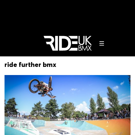
ride further bmx