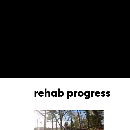
rehab progress