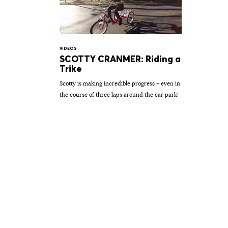
VIDEOS
SCOTTY CRANMER: Riding a
Trike
Scotty is making incredible progress – even in
the course of three laps around the car park!