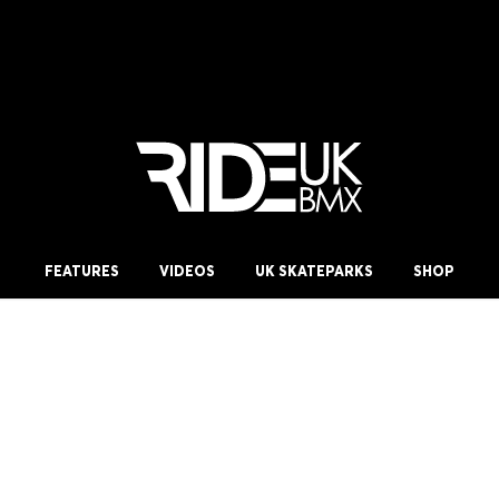
FEATURES
VIDEOS
UK SKATEPARKS
SHOP