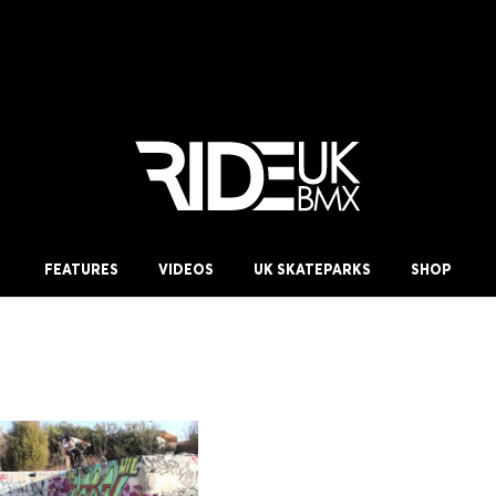
FEATURES
VIDEOS
UK SKATEPARKS
SHOP