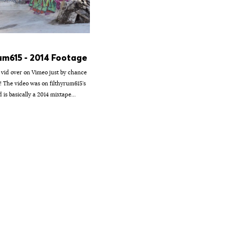
um615 - 2014 Footage
s vid over on Vimeo just by chance
t! The video was on filthyrum615's
is basically a 2014 mixtape...