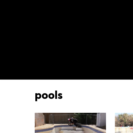
pools