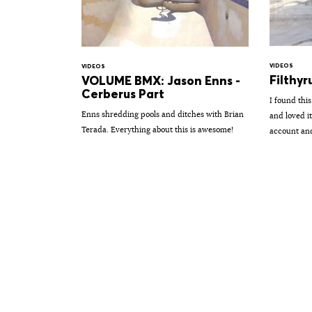
VIDEOS
VIDEOS
Filthyr
VOLUME BMX: Jason Enns -
Cerberus Part
I found thi
Enns shredding pools and ditches with Brian
and loved i
Terada. Everything about this is awesome!
account and 