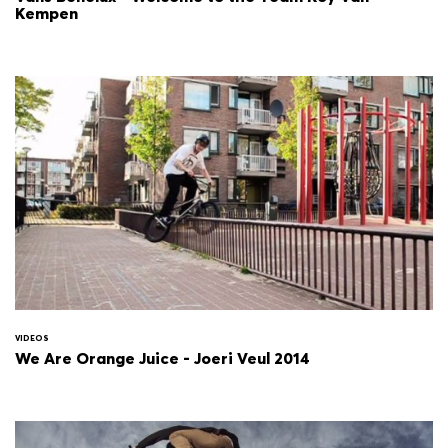
Kempen
VIDEOS
We Are Orange Juice - Joeri Veul 2014