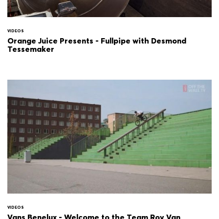
VIDEOS
Orange Juice Presents - Fullpipe with Desmond
Tessemaker
VIDEOS
Vans Benelux - Welcome to the Team Roy Van