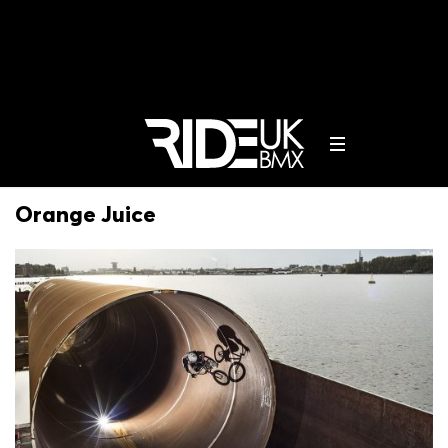
Orange Juice