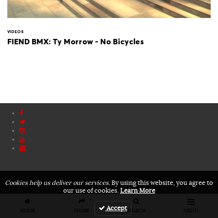
VIDEOS
FIEND BMX: Ty Morrow - No Bicycles
Cookies help us deliver our services.
By using this website, you agree to
our use of cookies.
Learn More
Accept
HOME
SHARE
SEARCH
MENU