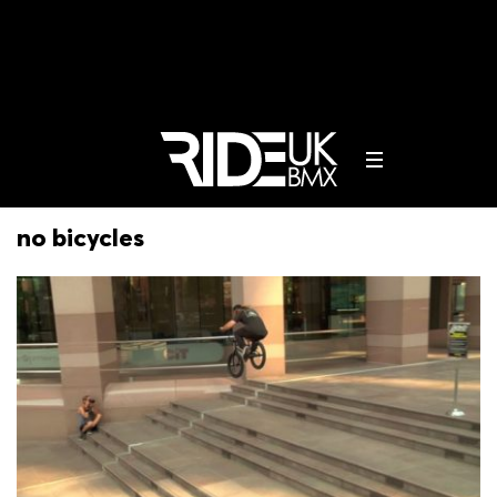
no bicycles