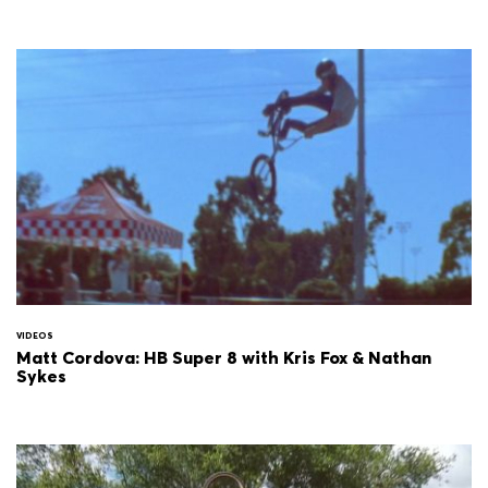
VIDEOS
Matt Cordova: HB Super 8 with Kris Fox & Nathan
Sykes