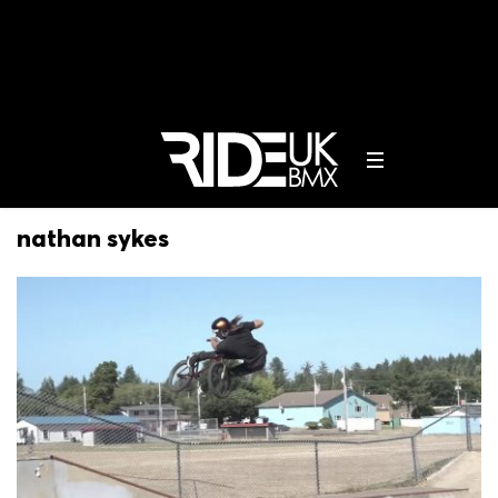
nathan sykes