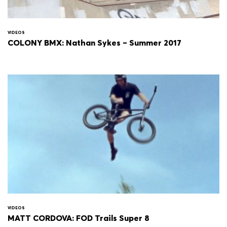
VIDEOS
COLONY BMX: Nathan Sykes – Summer 2017
VIDEOS
MATT CORDOVA: FOD Trails Super 8