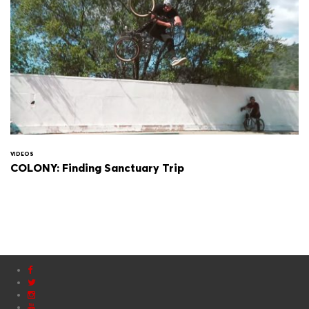
VIDEOS
COLONY: Finding Sanctuary Trip