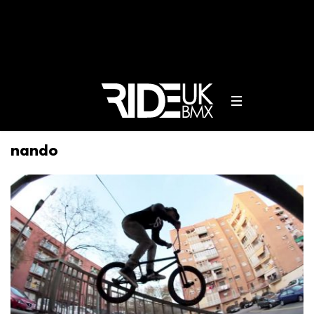
nando