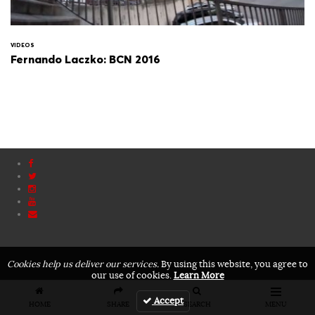
VIDEOS
Fernando Laczko: BCN 2016
Cookies help us deliver our services.
By using this website, you agree to
our use of cookies.
Learn More
Accept
HOME
SHARE
SEARCH
MENU