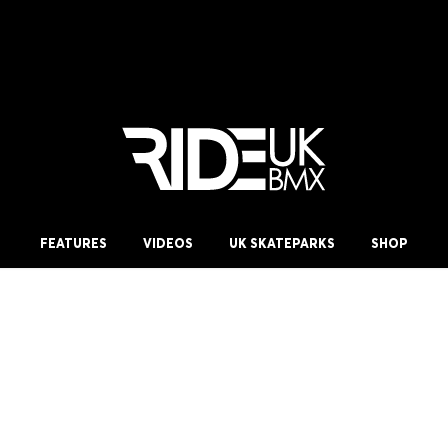
FEATURES
VIDEOS
UK SKATEPARKS
SHOP