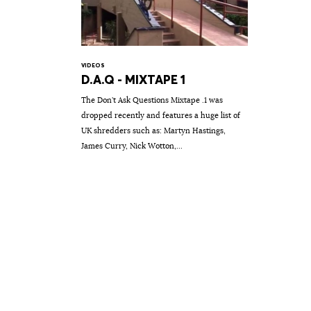
VIDEOS
D.A.Q - MIXTAPE 1
The Don't Ask Questions Mixtape .1 was
dropped recently and features a huge list of
UK shredders such as: Martyn Hastings,
James Curry, Nick Wotton,...