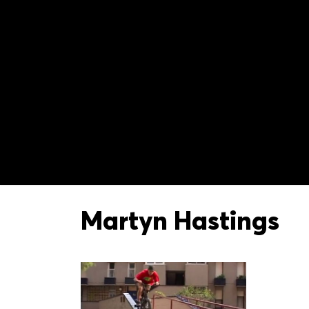
Martyn Hastings