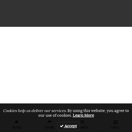
Cookies help us deliver our services.
By using this website, you agree to
our use of cookies.
Learn More
Accept
HOME
SHARE
SEARCH
MENU