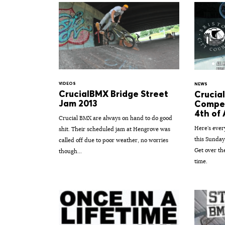
VIDEOS
NEWS
CrucialBMX Bridge Street
Crucia
Jam 2013
Compet
4th of 
Crucial BMX are always on hand to do good
Here's ever
shit. Their scheduled jam at Hengrove was
this Sunday
called off due to poor weather, no worries
Get over the
though...
time.