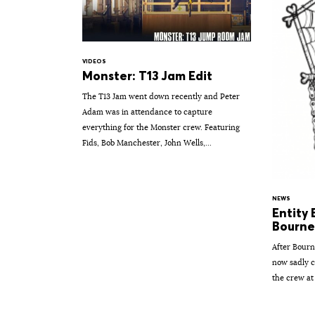
VIDEOS
Monster: T13 Jam Edit
The T13 Jam went down recently and Peter
Adam was in attendance to capture
everything for the Monster crew. Featuring
Fids, Bob Manchester, John Wells,...
NEWS
Entity
Bourne
After Bourn
now sadly c
the crew at