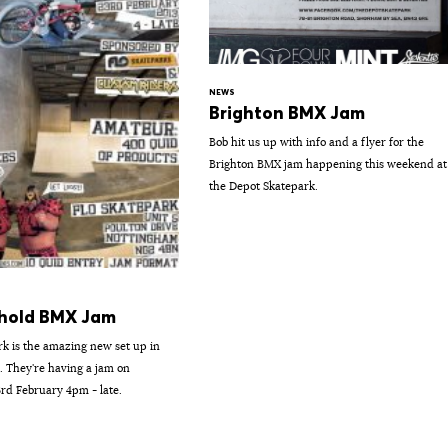
NEWS
Brighton BMX Jam
Bob hit us up with info and a flyer for the
Brighton BMX jam happening this weekend at
the Depot Skatepark.
hold BMX Jam
rk is the amazing new set up in
 They're having a jam on
rd February 4pm - late.