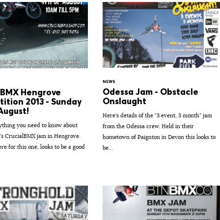
NEWS
Odessa Jam - Obstacle
lBMX Hengrove
Onslaught
ition 2013 - Sunday
August!
Here's details of the "3 event, 3 month" jam
ything you need to know about
from the Odessa crew. Held in their
's CrucialBMX jam in Hengrove.
hometown of Paignton in Devon this looks to
re for this one, looks to be a good
be...