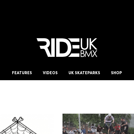
FEATURES
VIDEOS
UK SKATEPARKS
SHOP