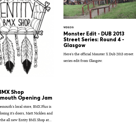
VIDEOS
Monster Edit - DUB 2013
Street Series: Round 4 -
Glasgow
Here's the official Monster X Dub 2013 street
series edit from Glasgow.
 BMX Shop
mouth Opening Jam
emouth's local store, BMX Plus is
losing it's doors, Matt Nicklen and
 the all new Entity BMX Shop at...