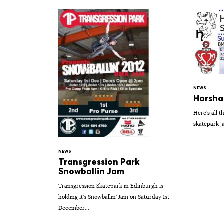
NEWS
Horsha
Here's all t
skatepark j
NEWS
Transgression Park
Snowballin Jam
Transgression Skatepark in Edinburgh is
holding it's Snowballin' Jam on Saturday 1st
December...