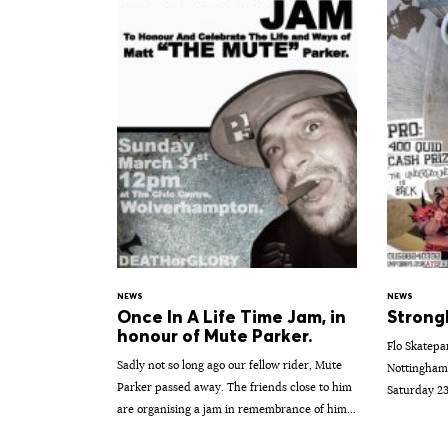
NEWS
NEWS
Once In A Life Time Jam, in
Strong
honour of Mute Parker.
Flo Skatepa
Sadly not so long ago our fellow rider, Mute
Nottingham.
Parker passed away. The friends close to him
Saturday 23
are organising a jam in remembrance of him...