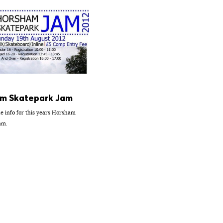
m Skatepark Jam
he info for this years Horsham
am.