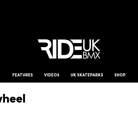
FEATURES
VIDEOS
UK SKATEPARKS
SHOP
wheel