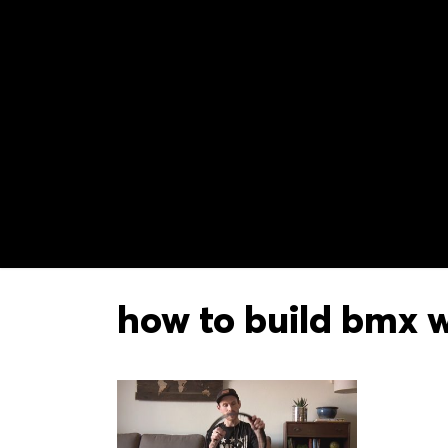
how to build bmx 