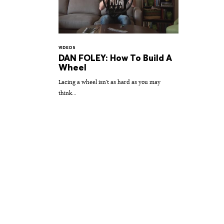
VIDEOS
DAN FOLEY: How To Build A
Wheel
Lacing a wheel isn't as hard as you may
think...