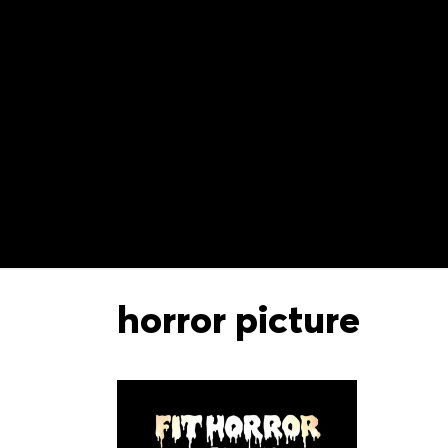
horror picture