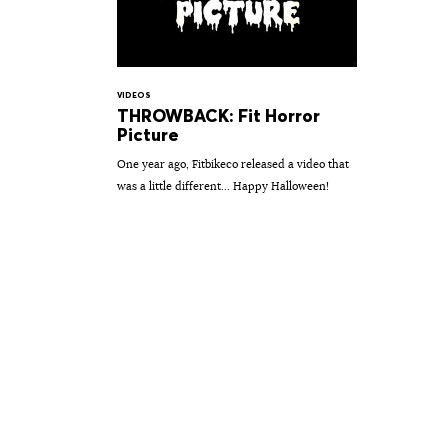
VIDEOS
THROWBACK: Fit Horror
Picture
One year ago, Fitbikeco released a video that
was a little different... Happy Halloween!