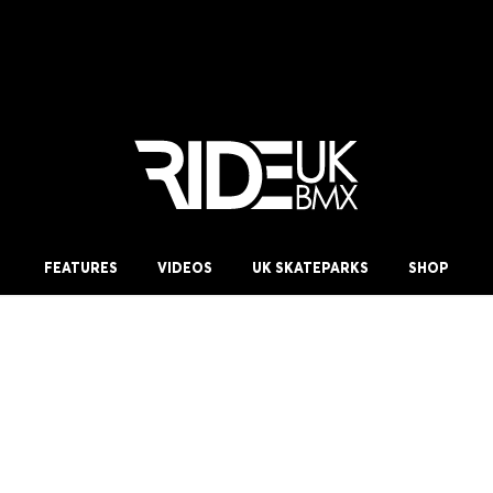
FEATURES
VIDEOS
UK SKATEPARKS
SHOP