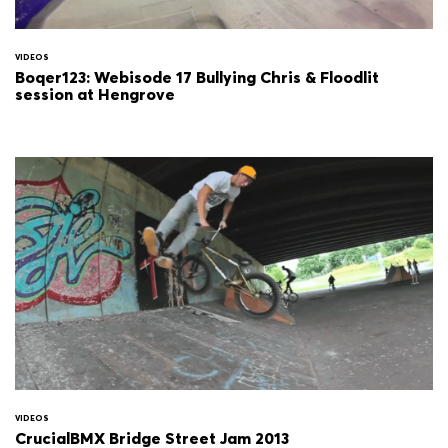
VIDEOS
Boqer123: Webisode 17 Bullying Chris & Floodlit
session at Hengrove
VIDEOS
CrucialBMX Bridge Street Jam 2013