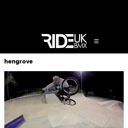
hengrove