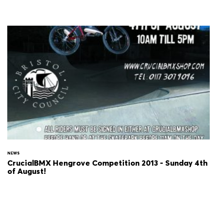
NEWS
CrucialBMX Hengrove Competition 2013 - Sunday 4th
of August!