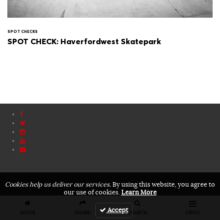
SPOT CHECKS
SPOT CHECK: Haverfordwest Skatepark
Cookies help us deliver our services.
By using this website, you agree to
our use of cookies.
Learn More
Accept
HOME
SHARE
SEARCH
MENU