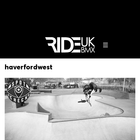
haverfordwest