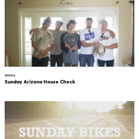
VIDEOS
Sunday Arizona House Check