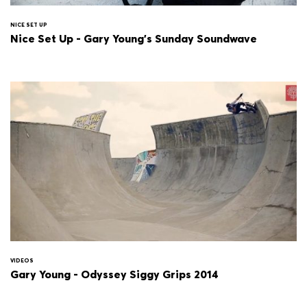
NICE SET UP
Nice Set Up - Gary Young's Sunday Soundwave
VIDEOS
Gary Young - Odyssey Siggy Grips 2014