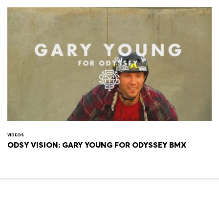
VIDEOS
ODSY VISION: GARY YOUNG FOR ODYSSEY BMX