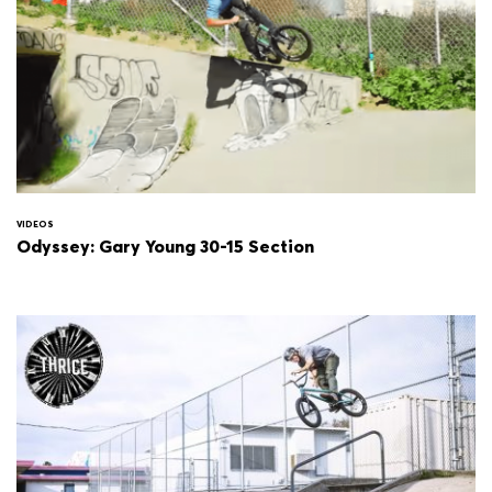
VIDEOS
Odyssey: Gary Young 30-15 Section