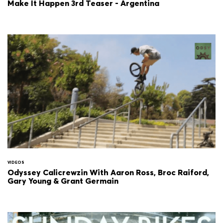
Make It Happen 3rd Teaser - Argentina
VIDEOS
Odyssey Calicrewzin With Aaron Ross, Broc Raiford,
Gary Young & Grant Germain