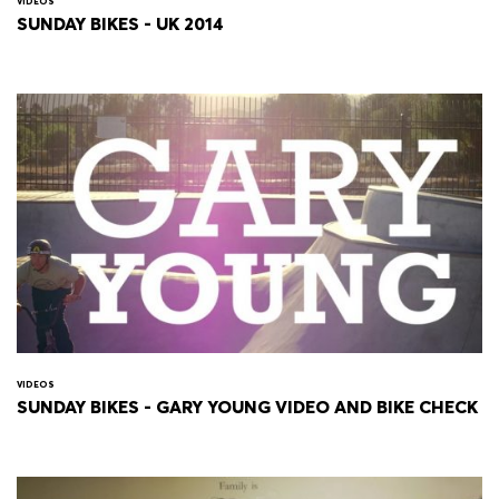
VIDEOS
SUNDAY BIKES - UK 2014
VIDEOS
SUNDAY BIKES - GARY YOUNG VIDEO AND BIKE CHECK