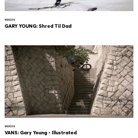
VIDEOS
GARY YOUNG: Shred Til Dad
VIDEOS
VANS: Gary Young - Illustrated