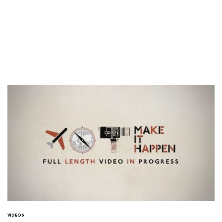
VIDEOS