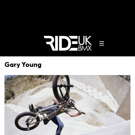
Gary Young