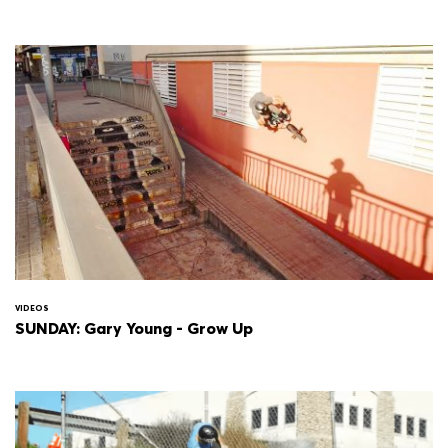
VIDEOS
SUNDAY: Gary Young - Grow Up