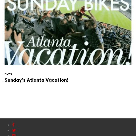
NEWS
Sunday's Atlanta Vacation!