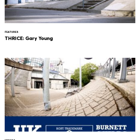
FEATURES
THRICE: Gary Young