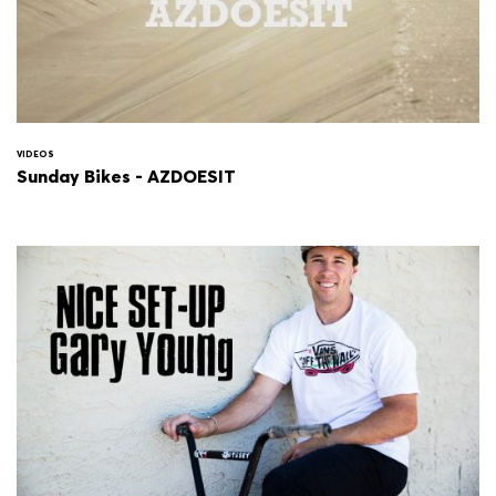
VIDEOS
Sunday Bikes - AZDOESIT