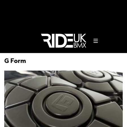
G Form