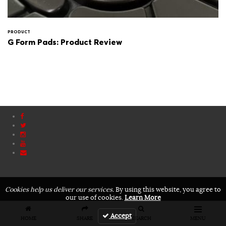
PRODUCT
G Form Pads: Product Review
Cookies help us deliver our services.
By using this website, you agree to
our use of cookies.
Learn More
Accept
HOME
SHARE
SEARCH
MENU