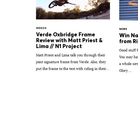
VIDEOS
NEWS
Verde Oxbridge Frame
Win Na
Review with Matt Priest &
from Ri
Lima // N1 Project
Good stuff 
Matt Priest and Lima talk you through their
You may hav
joint signature frame from Verde. Also, they
a whole new
put the frame to the test with riding in their...
Glory....