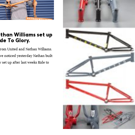
than Williams set up
de To Glory.
from United and Nathan Williams.
e noticed yesterday Nathan built
 set up after last weeks Ride to