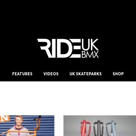
FEATURES
VIDEOS
UK SKATEPARKS
SHOP