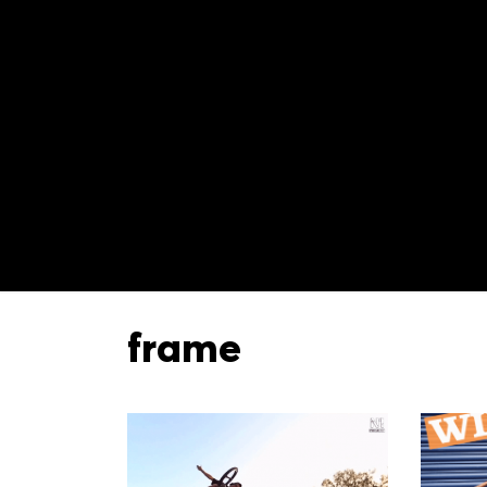
frame