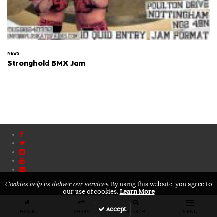
NEWS
Stronghold BMX Jam
Cookies help us deliver our services.
By using this website, you agree to
our use of cookies.
Learn More
Accept
HOME
SHARE
SEARCH
MENU