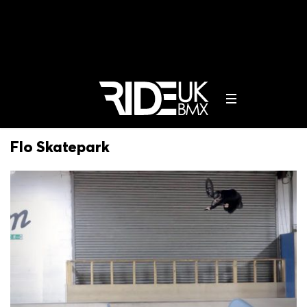
Flo Skatepark