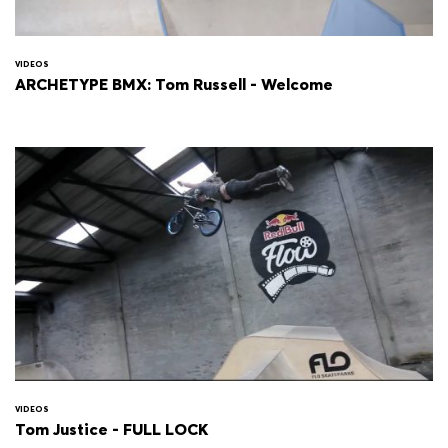
VIDEOS
ARCHETYPE BMX: Tom Russell - Welcome
VIDEOS
Tom Justice - FULL LOCK