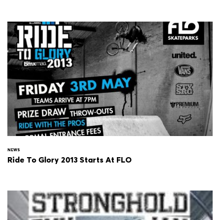
NEWS
Ride To Glory 2013 Starts At FLO