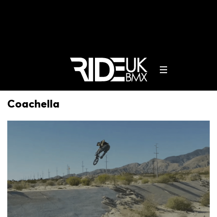
Coachella