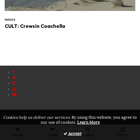
VIDEOS
CULT: Crewsin Coachella
Cookies help us deliver our services.
By using this website, you agree to
our use of cookies.
Learn More
Accept
HOME
SHARE
SEARCH
MENU