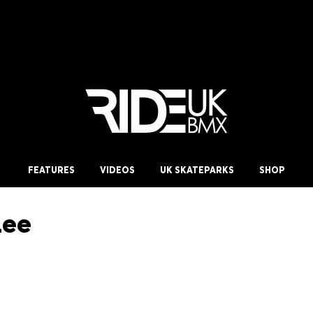
FEATURES
VIDEOS
UK SKATEPARKS
SHOP
Lee