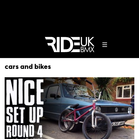
cars and bikes