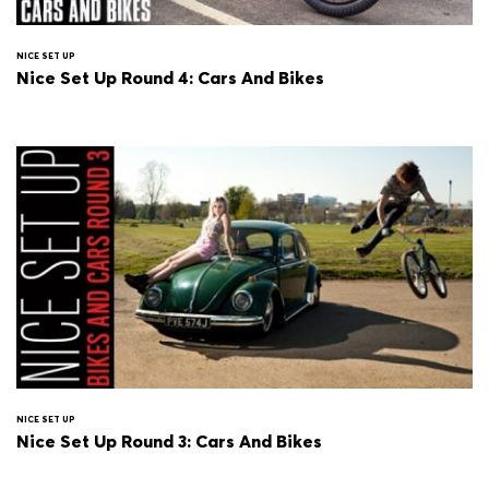
NICE SET UP
Nice Set Up Round 4: Cars And Bikes
NICE SET UP
Nice Set Up Round 3: Cars And Bikes