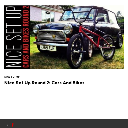
NICE SET UP
Nice Set Up Round 2: Cars And Bikes