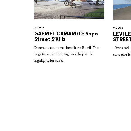
VIDEOS
VIDEOS
GABRIEL CAMARGO: Sapo
LEVI L
Street S'Killz
STREE
Decent street moves here from Brazil. The
This is rad.
pegs to bar and the big bars drop were
song give it 
highlights for sure...