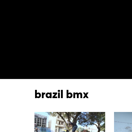
brazil bmx