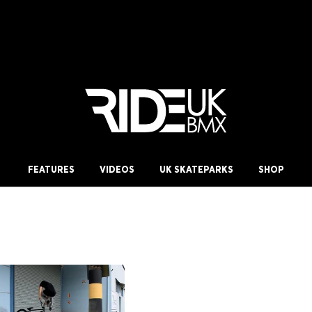
FEATURES
VIDEOS
UK SKATEPARKS
SHOP