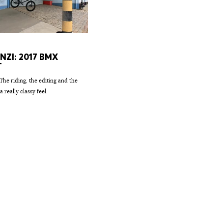
ENZI: 2017 BMX
T
 The riding, the editing and the
a really classy feel.