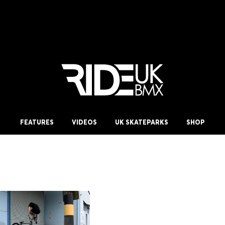
FEATURES
VIDEOS
UK SKATEPARKS
SHOP