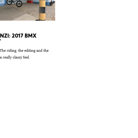
ENZI: 2017 BMX
T
 The riding, the editing and the
a really classy feel.