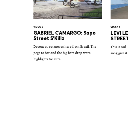
VIDEOS
VIDEOS
GABRIEL CAMARGO: Sapo
LEVI L
Street S'Killz
STREE
Decent street moves here from Brazil. The
This is rad.
pegs to bar and the big bars drop were
song give it 
highlights for sure...