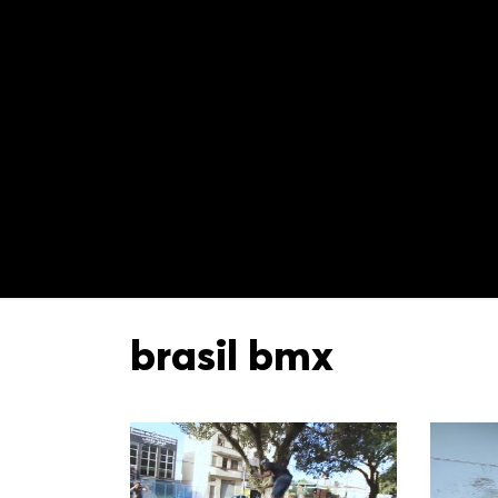
brasil bmx