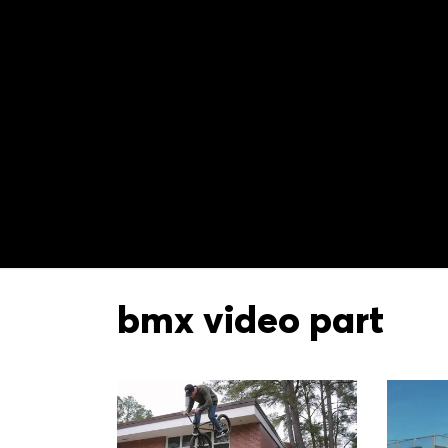
bmx video part