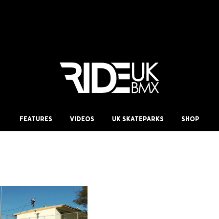
FEATURES
VIDEOS
UK SKATEPARKS
SHOP