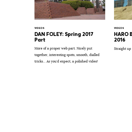
VIDEOS
VIDEOS
DAN FOLEY: Spring 2017
HARO B
Part
2016
More of a proper web part. Nicely put
Straight up
together, interesting spots, smooth, dialled
tricks... As you'd expect, a polished video!