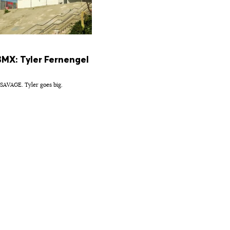
MX: Tyler Fernengel
 SAVAGE. Tyler goes big.