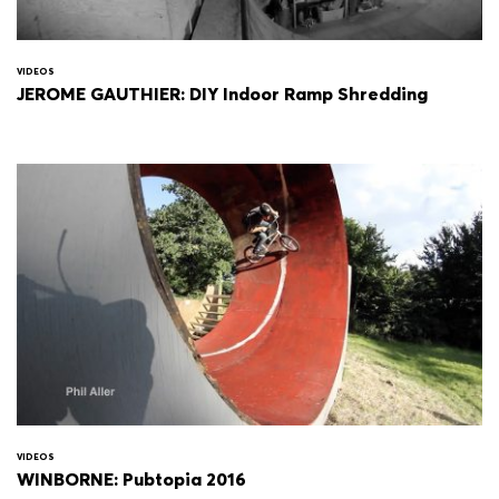
VIDEOS
JEROME GAUTHIER: DIY Indoor Ramp Shredding
VIDEOS
WINBORNE: Pubtopia 2016