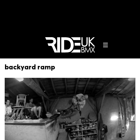
backyard ramp