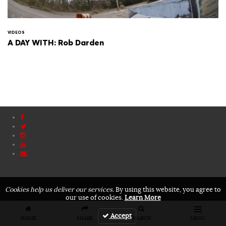
VIDEOS
A DAY WITH: Rob Darden
Cookies help us deliver our services.
By using this website, you agree to
our use of cookies.
Learn More
Accept
HOME
SHARE
SEARCH
MENU