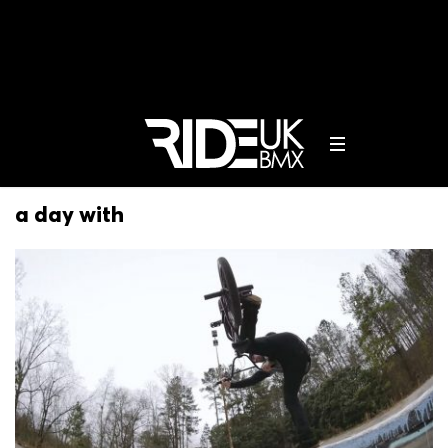
a day with