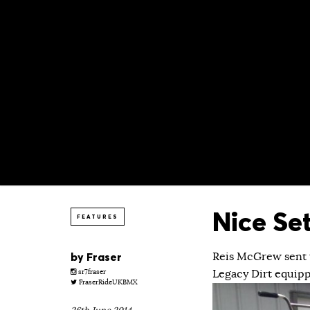
Nice Se
FEATURES
by
Fraser
Reis McGrew sent t
Legacy Dirt equipp
sr7fraser
FraserRideUKBMX