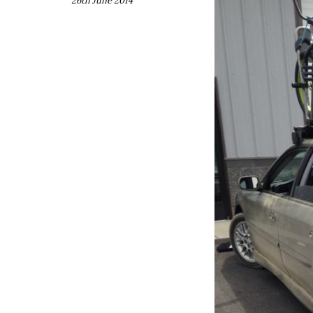
26th June 2014