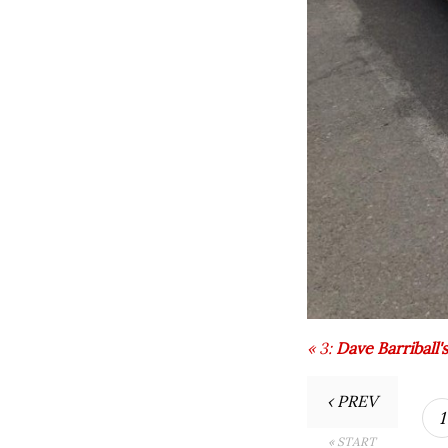
«
3:
Dave Barriball'
‹ PREV
1
« START