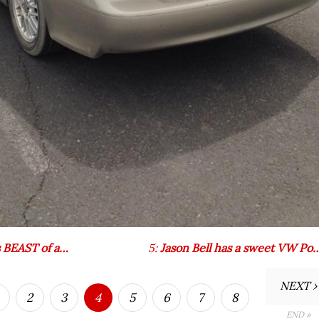
s BEAST of a…
5:
Jason Bell has a sweet VW Po
NEXT ›
2
3
4
5
6
7
8
END »