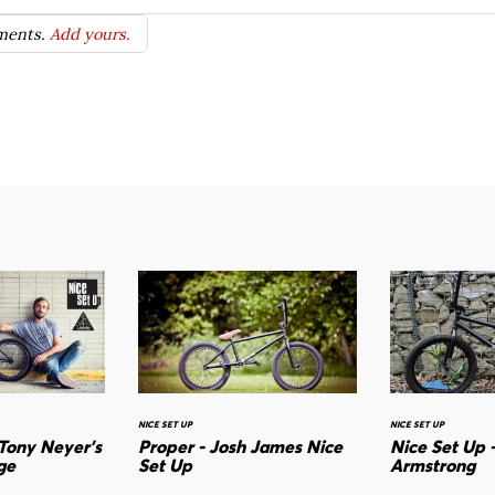
ents.
Add yours.
NICE SET UP
NICE SET UP
 Tony Neyer's
Proper - Josh James Nice
Nice Set Up 
ge
Set Up
Armstrong