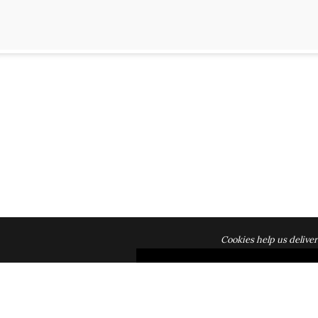
Cookies help us deliver