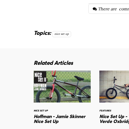
There are
comm
Topics:
nice set up
Related Articles
NICE SET UP
FEATURES
Hoffman - Jamie Skinner
Nice Set Up -
Nice Set Up
Verde Oxbrid