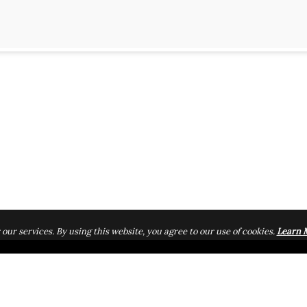
 our services.
By using this website, you agree to our use of cookies.
Learn 