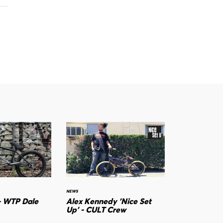
NEWS
- WTP Dale
Alex Kennedy 'Nice Set
Up' - CULT Crew