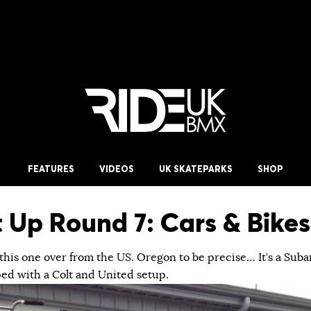
FEATURES
VIDEOS
UK SKATEPARKS
SHOP
t Up Round 7: Cars & Bikes
his one over from the US. Oregon to be precise… It’s a Suba
ed with a Colt and United setup.