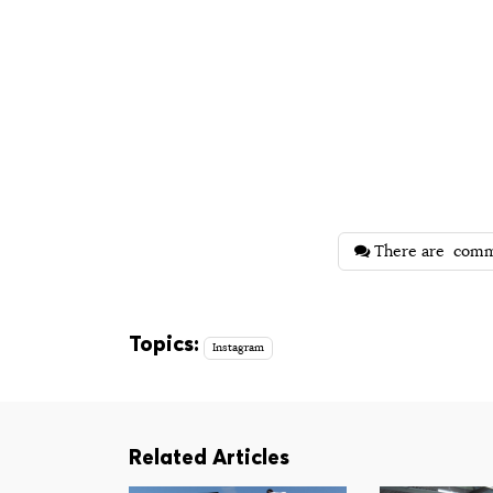
There are
comm
Topics:
Instagram
Related Articles