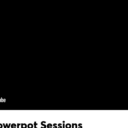
owerpot Sessions