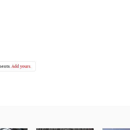
ents.
Add yours.