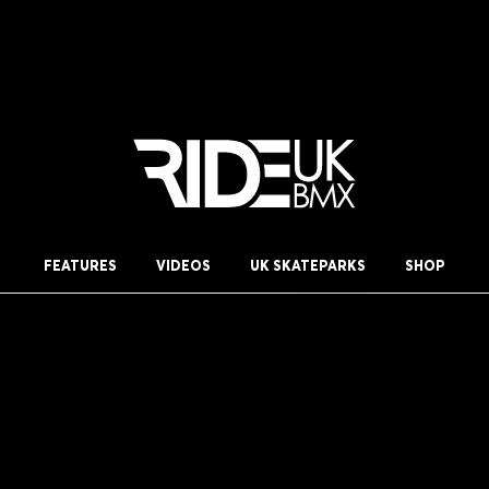
FEATURES
VIDEOS
UK SKATEPARKS
SHOP