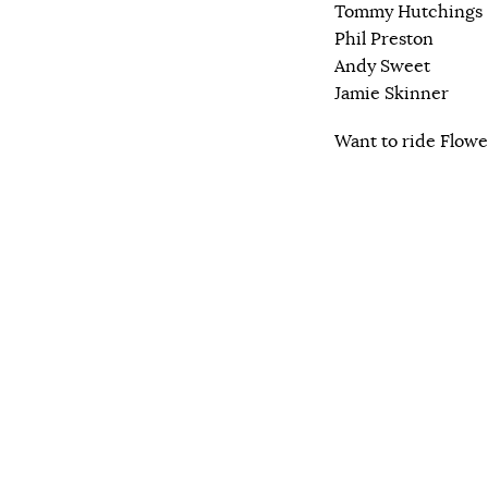
Tommy Hutchings
Phil Preston
Andy Sweet
Jamie Skinner
Want to ride Flowe