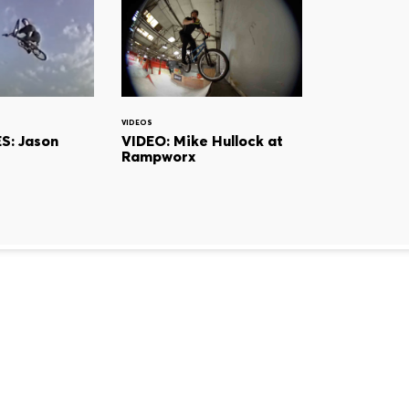
VIDEOS
S: Jason
VIDEO: Mike Hullock at
Rampworx