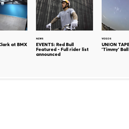
NEWS
VIDEOS
Clark at BMX
EVENTS: Red Bull
UNION TAPE
Featured - Full rider list
'Timmy' Ball
announced