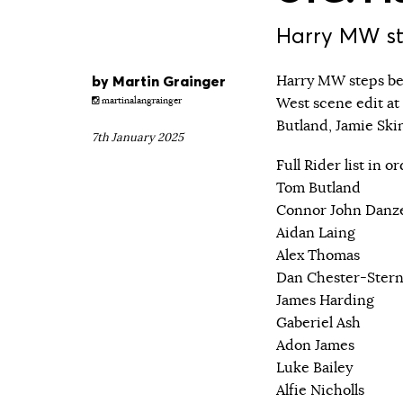
Harry MW ste
by
Martin Grainger
Harry MW steps beh
West scene edit at
martinalangrainger
Butland, Jamie Sk
7th January 2025
Full Rider list in 
Tom Butland
Connor John Danz
Aidan Laing
Alex Thomas
Dan Chester-Ster
James Harding
Gaberiel Ash
Adon James
Luke Bailey
Alfie Nicholls