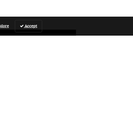
 More
Accept