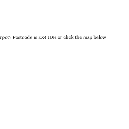
rpot? Postcode is EX4 1DH or click the map below