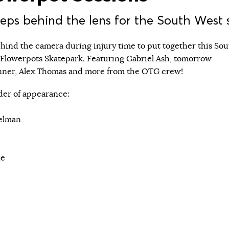
ps behind the lens for the South West 
ind the camera during injury time to put together this Sou
 Flowerpots Skatepark. Featuring Gabriel Ash, tomorrow
inner, Alex Thomas and more from the OTG crew!
order of appearance:
elman
ne