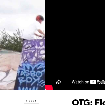
OTG: Fl
VIDEOS