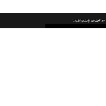
Cookies help us deliver 