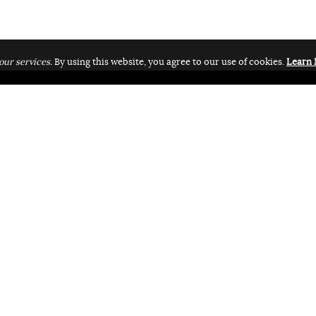
our services.
By using this website, you agree to our use of cookies.
Learn