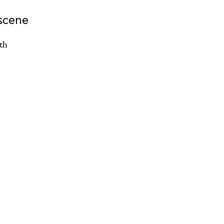
scene
th