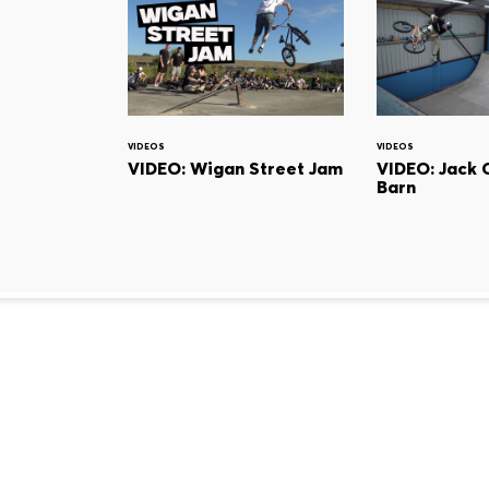
VIDEOS
VIDEOS
VIDEO: Wigan Street Jam
VIDEO: Jack 
Barn