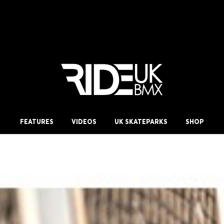
FEATURES
VIDEOS
UK SKATEPARKS
SHOP