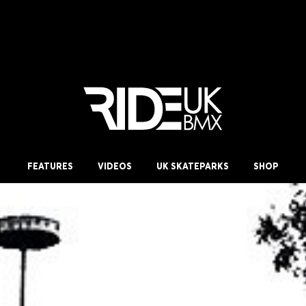
FEATURES
VIDEOS
UK SKATEPARKS
SHOP