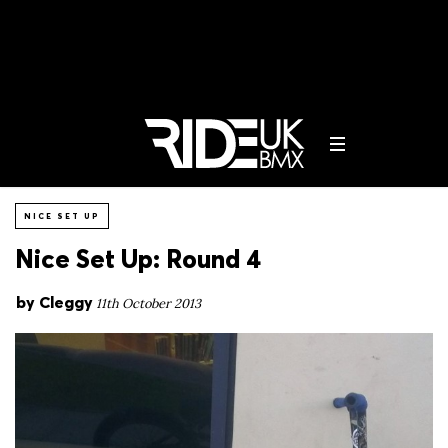
NICE SET UP
Nice Set Up: Round 4
by
Cleggy
11th October 2013