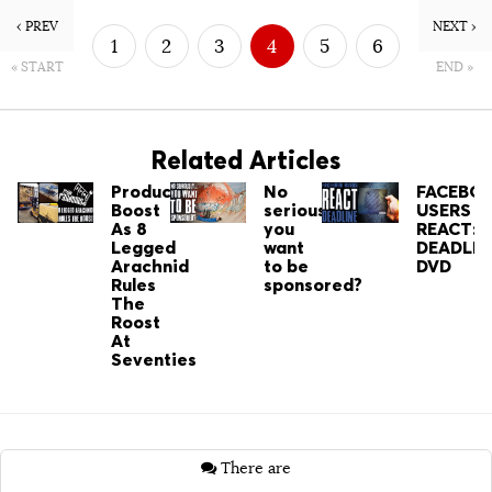
‹ PREV
NEXT ›
1
2
3
4
5
6
« START
END »
7
8
Related Articles
Productivity
No
FACEBO
Boost
seriously…
USERS
As 8
you
REACT:
Legged
want
DEADLIN
Arachnid
to be
DVD
Rules
sponsored?
The
Roost
At
Seventies
There are