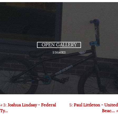
OPEN GALLERY
1
IMAGES
«
3:
Joshua Lindsay - Federal
5:
Paul Littleton - United
Ty…
Beac…
»