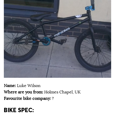
Name:
Luke Wilson
Where are you from:
Holmes Chapel, UK
Favourite bike company:
?
BIKE SPEC: