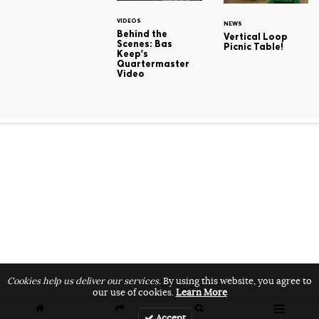
VIDEOS
NEWS
Behind the
Vertical Loop
Scenes: Bas
Picnic Table!
Keep's
Quartermaster
Video
Cookies help us deliver our services.
By using this website, you agree to
our use of cookies.
Learn More
Accept