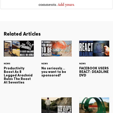
comments.
Add yours.
Related Articles
NEWS
NEWS
NEWS
Productivity
No seriously…
FACEBOOK USERS
Boost As 8
you want to be
REACT: DEADLINE
Legged Arachnid
sponsored?
DVD
Rules The Roost
At Seventies