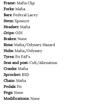
Frame:
Mafia Clip
Forks:
Mafia
Bars:
Federal Lacey
Stem:
Xposure
Headset:
Mafia
Grips:
ODI
Brakes:
None
Rims:
Mafia/Odyssey Hazard
Hubs:
Mafia/Odyssey
Tyres:
Fit FAF’s
Seat and post:
Cult/Alienation
Cranks:
Mafia
Sprocket:
BSD
Chain:
Mafia
Pedals:
Fit
Pegs:
None
Modifications:
None